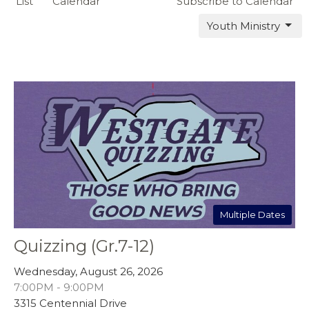
List
Calendar
Subscribe to Calendar
Youth Ministry
Multiple Dates
Quizzing (Gr.7-12)
Wednesday, August 26, 2026
7:00PM - 9:00PM
3315 Centennial Drive