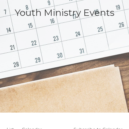
Youth Ministry Events