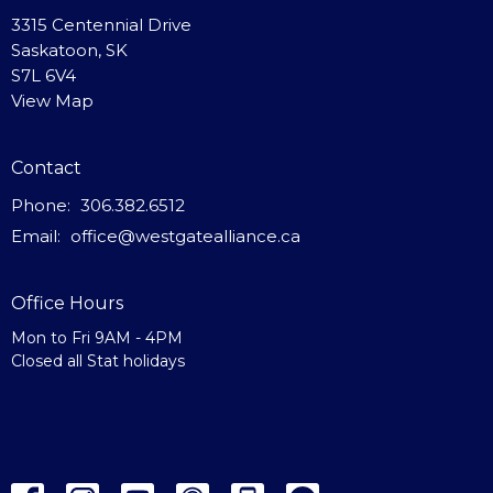
3315 Centennial Drive
Saskatoon, SK
S7L 6V4
View Map
Contact
Phone:
306.382.6512
Email
:
office@westgatealliance.ca
Office Hours
Mon to Fri 9AM - 4PM
Closed all Stat holidays