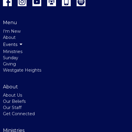
Menu
I'm New
About
Events
Ministries
Sunday
Giving
Westgate Heights
About
About Us
Our Beliefs
Our Staff
Get Connected
Ministries