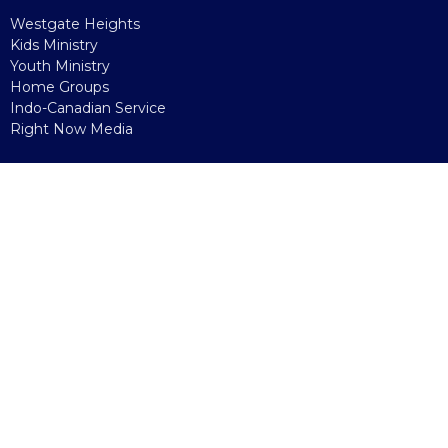
Westgate Heights
Kids Ministry
Youth Ministry
Home Groups
Indo-Canadian Service
Right Now Media
Sunday
Onsite
Online
Watch Party
Kids' Church
Connecting Points
Giving
Reading To Grow
more...
Westgate Heights
Early Learning Centre