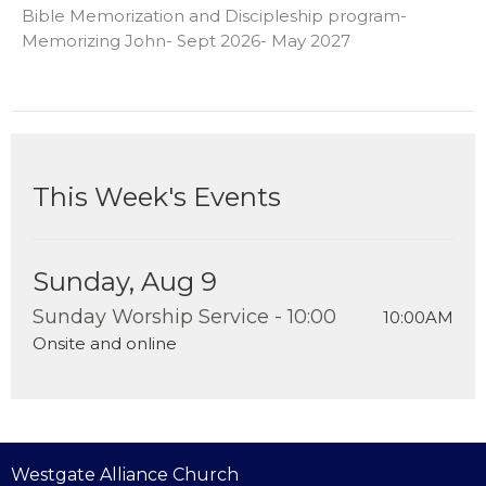
Bible Memorization and Discipleship program-
Memorizing John- Sept 2026- May 2027
This Week's Events
Sunday, Aug 9
Sunday Worship Service - 10:00
10:00AM
Onsite and online
Westgate Alliance Church