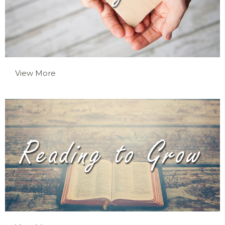
View More