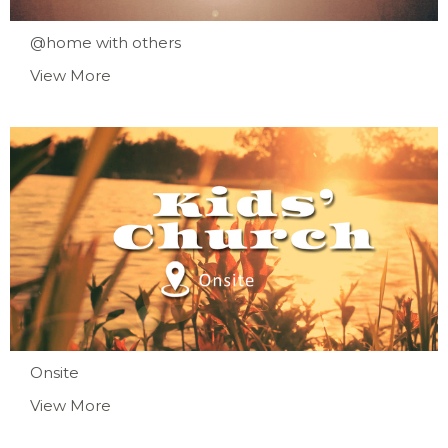
@home with others
View More
Onsite
View More