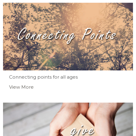
Connecting points for all ages
View More