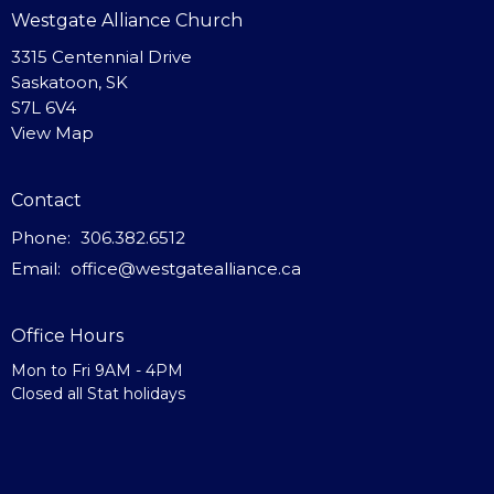
Westgate Alliance Church
3315 Centennial Drive
Saskatoon, SK
S7L 6V4
View Map
Contact
Phone:
306.382.6512
Email
:
office@westgatealliance.ca
Office Hours
Mon to Fri 9AM - 4PM
Closed all Stat holidays