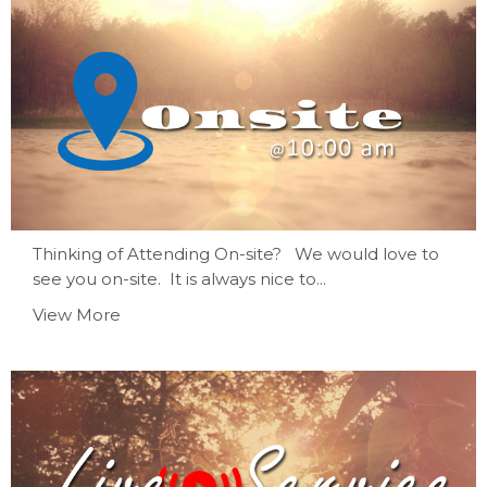
Thinking of Attending On-site? We would love to
see you on-site. It is always nice to...
View More