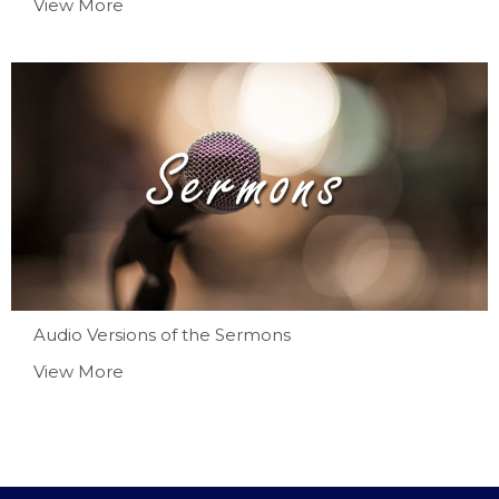
View More
Audio Versions of the Sermons
View More