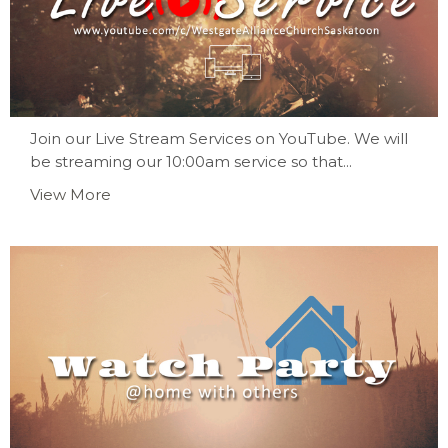
Join our Live Stream Services on YouTube. We will
be streaming our 10:00am service so that...
View More