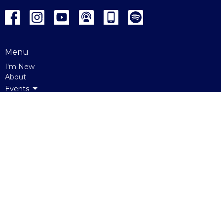
Menu
I'm New
About
Events
Ministries
Sunday
Giving
Westgate Heights
About
About Us
Our Beliefs
Our Staff
Get Connected