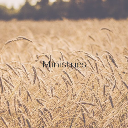
Ministries