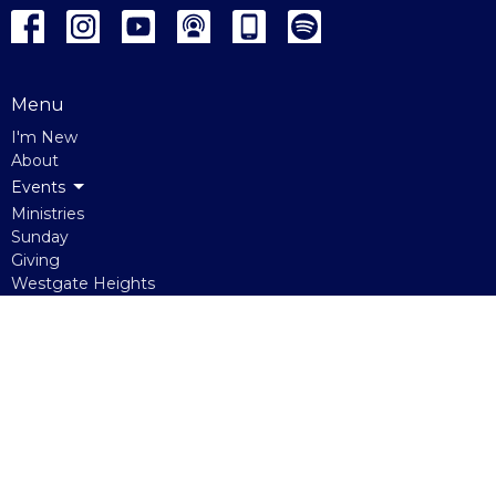
Menu
I'm New
About
Events
Ministries
Sunday
Giving
Westgate Heights
About
About Us
Our Beliefs
Our Staff
Get Connected