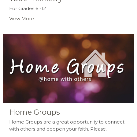
For Grades 6 -12
View More
Home Groups
Home Groups are a great opportunity to connect
with others and deepen your faith. Please...