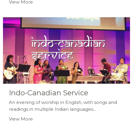
View More
Indo-Canadian Service
An evening of worship in English, with songs and
readings in multiple Indian languages...
View More