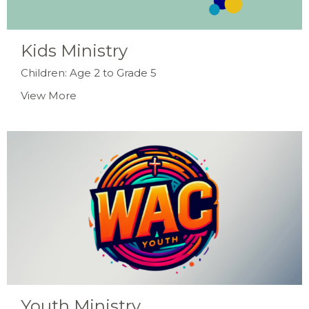
Kids Ministry
Children: Age 2 to Grade 5
View More
Youth Ministry