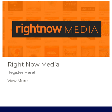
Right Now Media
Register Here!
View More