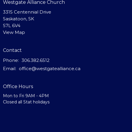
Westgate Alliance Church
3315 Centennial Drive
Saskatoon, SK
S7L 6V4
View Map
Contact
Phone:
306.382.6512
Email
:
office@westgatealliance.ca
Office Hours
Mon to Fri 9AM - 4PM
Closed all Stat holidays