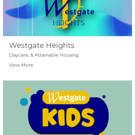
Westgate Heights
Daycare, & Attainable Housing
View More