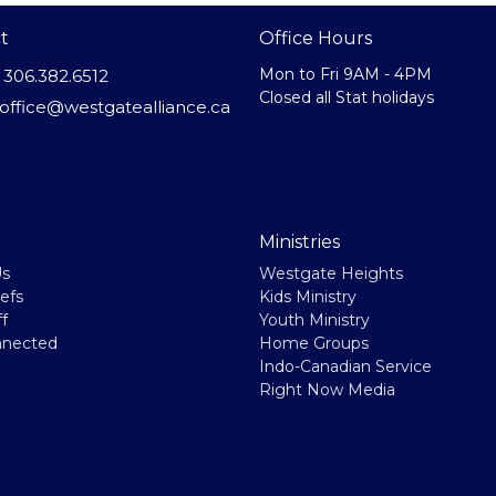
t
Office Hours
Mon to Fri 9AM - 4PM
306.382.6512
Closed all Stat holidays
office@westgatealliance.ca
Ministries
Us
Westgate Heights
efs
Kids Ministry
f
Youth Ministry
nnected
Home Groups
Indo-Canadian Service
Right Now Media