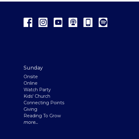
Sunday
Onsite
Online
Watch Party
Kids' Church
Connecting Points
Giving
Reading To Grow
more...