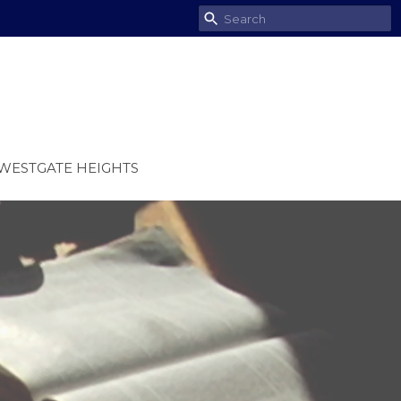
WESTGATE HEIGHTS