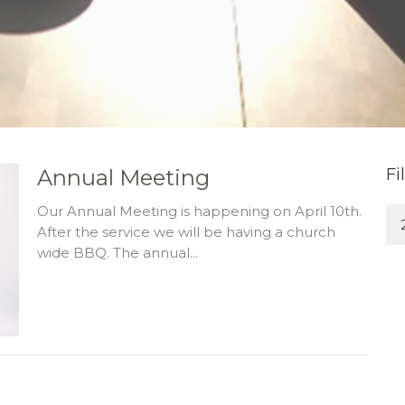
Annual Meeting
Fi
Our Annual Meeting is happening on April 10th.
After the service we will be having a church
wide BBQ. The annual...