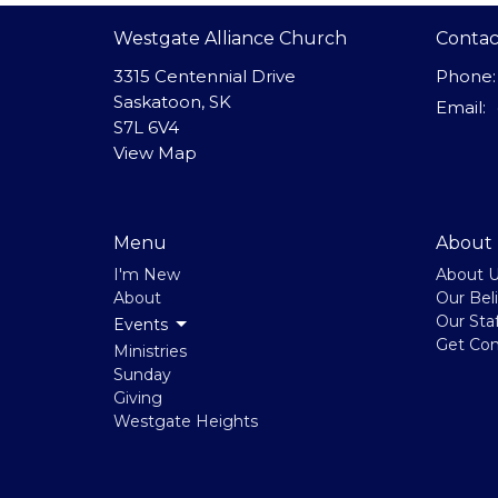
Westgate Alliance Church
Contac
3315 Centennial Drive
Phone:
Saskatoon, SK
Email
:
S7L 6V4
View Map
Menu
About
I'm New
About 
About
Our Beli
Our Staf
Events
Get Co
Ministries
Sunday
Giving
Westgate Heights