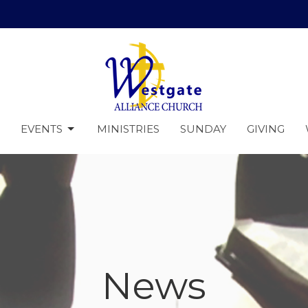
EVENTS
MINISTRIES
SUNDAY
GIVING
News