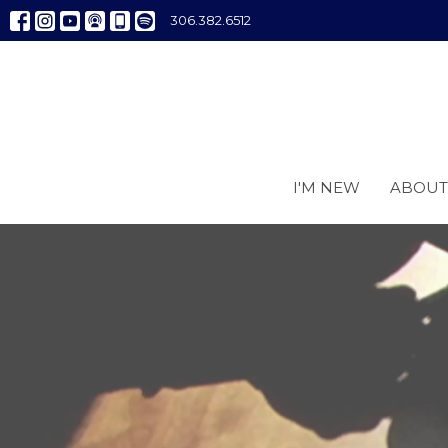
306.382.6512
I'M NEW
ABOUT