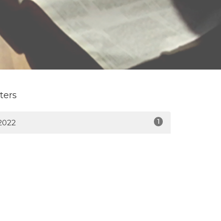
lters
1
2022