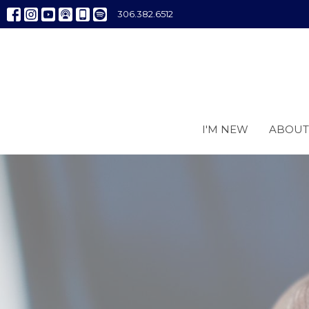
306.382.6512
I'M NEW
ABOUT