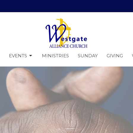
EVENTS
MINISTRIES
SUNDAY
GIVING