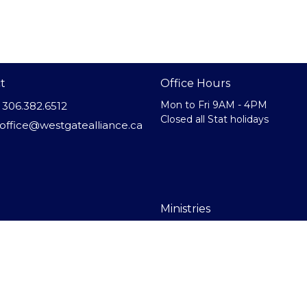
t
Office Hours
Mon to Fri 9AM - 4PM
306.382.6512
Closed all Stat holidays
office@westgatealliance.ca
Ministries
Us
Westgate Heights
efs
Kids Ministry
f
Youth Ministry
nnected
Home Groups
Indo-Canadian Service
Right Now Media