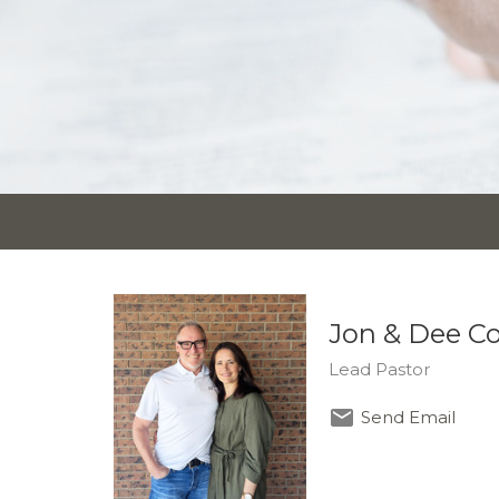
Jon & Dee C
Lead Pastor
Send Email