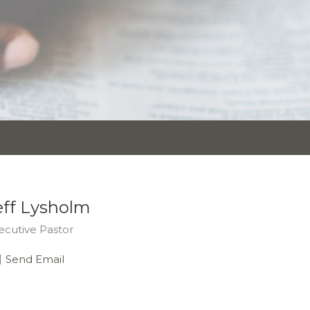
eff Lysholm
ecutive Pastor
Send Email