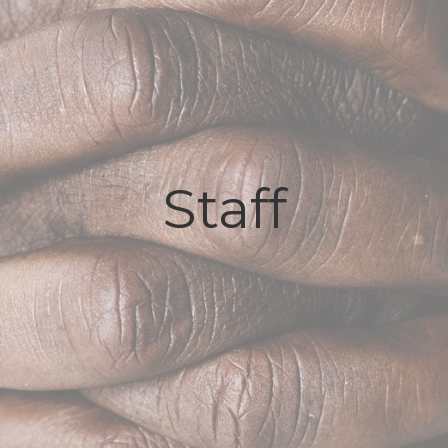
Staff