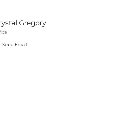
rystal Gregory
fice
Send Email