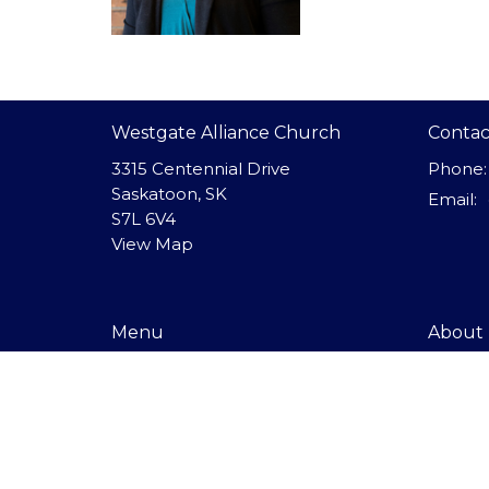
Westgate Alliance Church
Contac
3315 Centennial Drive
Phone:
Saskatoon, SK
Email
:
S7L 6V4
View Map
Menu
About
I'm New
About 
About
Our Beli
Our Staf
Events
Get Co
Ministries
Sunday
Giving