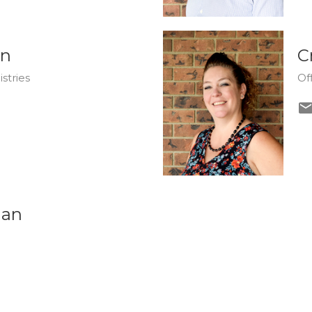
on
C
stries
Of
dan