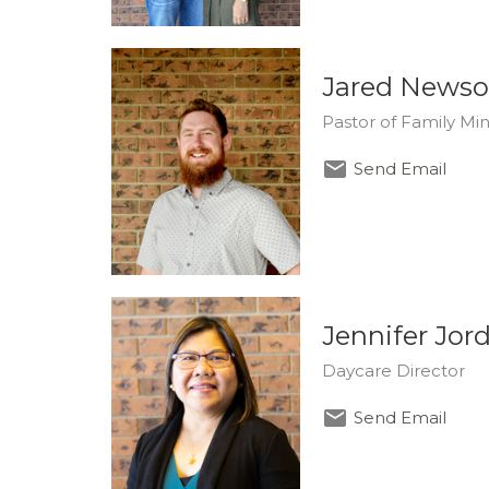
Jared News
Pastor of Family Mini
Send Email
Jennifer Jor
Daycare Director
Send Email