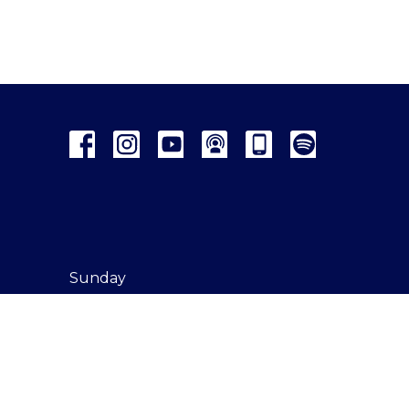
Sunday
Onsite
Online
Watch Party
Kids' Church
Connecting Points
Giving