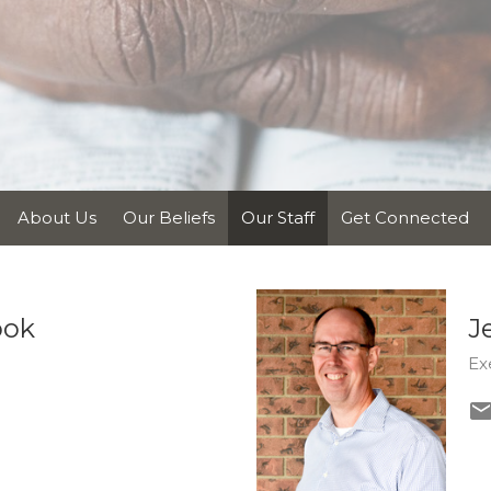
About Us
Our Beliefs
Our Staff
Get Connected
ook
J
Ex