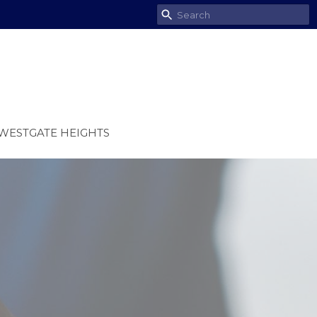
WESTGATE HEIGHTS