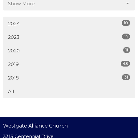
Show More
10
2024
14
2023
11
2020
43
2019
31
2018
All
Westgate Alliance Church
3315 Centennial Drive