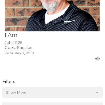
I Am
John 11:25
Guest Speaker
February 3, 2019
Filters
Show More