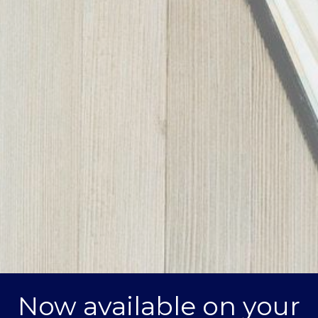
Now available on your