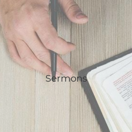
Sermons