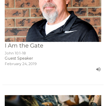
I Am the Gate
John 10:1-18
Guest Speaker
February 24, 2019