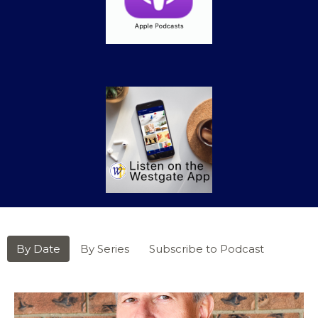
By Date
By Series
Subscribe to Podcast