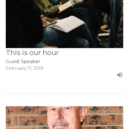
This is our hour
Guest Speaker
February 17, 2019