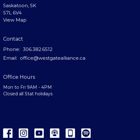
Saskatoon, SK
S7L 6V4
View Map
Contact
Phone:
306.382.6512
Email
:
office@westgatealliance.ca
Office Hours
Mon to Fri 9AM - 4PM
Closed all Stat holidays