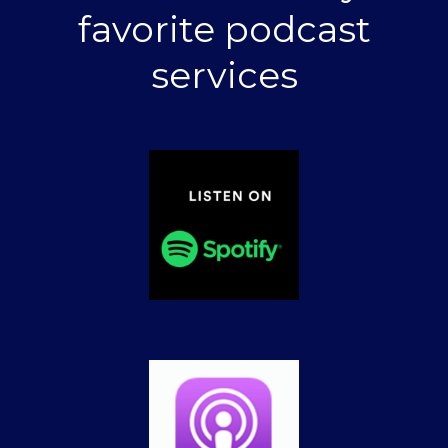
favorite podcast
services