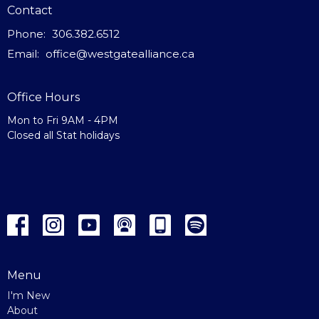
Contact
Phone:
306.382.6512
Email
:
office@westgatealliance.ca
Office Hours
Mon to Fri 9AM - 4PM
Closed all Stat holidays
Menu
I'm New
About