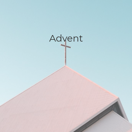
Advent