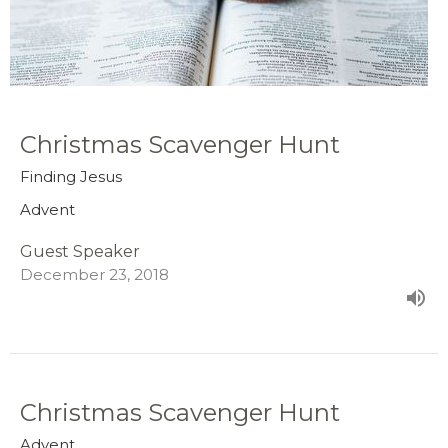
Christmas Scavenger Hunt
Finding Jesus
Advent
Guest Speaker
December 23, 2018
Christmas Scavenger Hunt
Advent