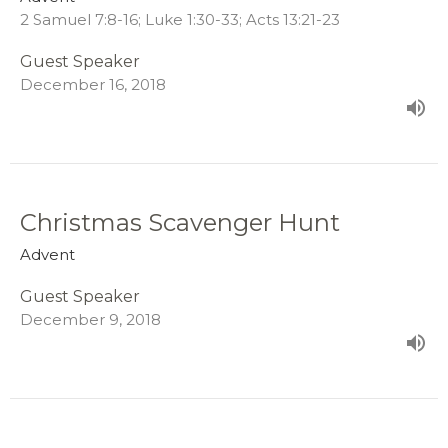
2 Samuel 7:8-16; Luke 1:30-33; Acts 13:21-23
Guest Speaker
December 16, 2018
Christmas Scavenger Hunt
Advent
Guest Speaker
December 9, 2018