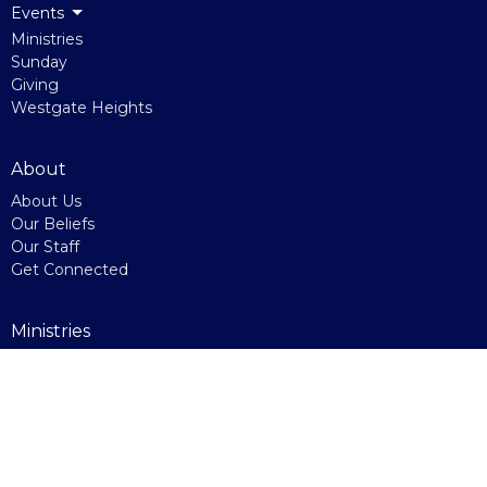
Events
Ministries
Sunday
Giving
Westgate Heights
About
About Us
Our Beliefs
Our Staff
Get Connected
Ministries
Westgate Heights
Kids Ministry
Youth Ministry
Home Groups
Indo-Canadian Service
Right Now Media