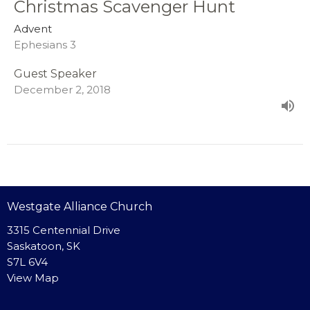
Christmas Scavenger Hunt
Advent
Ephesians 3
Guest Speaker
December 2, 2018
Westgate Alliance Church
3315 Centennial Drive
Saskatoon, SK
S7L 6V4
View Map