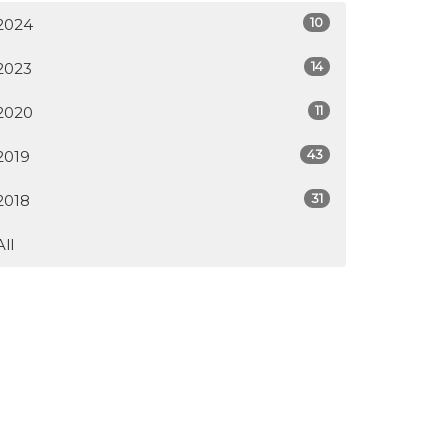
10
2024
14
2023
11
2020
43
2019
31
2018
All