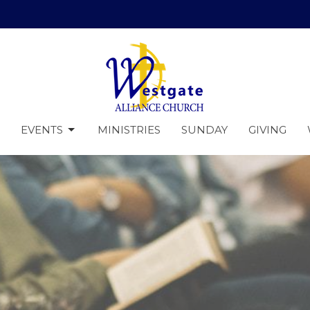
EVENTS
MINISTRIES
SUNDAY
GIVING