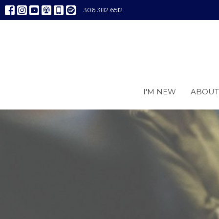
306.382.6512
I'M NEW
ABOUT