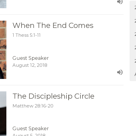
When The End Comes
1 Thess 5:1-11
Guest Speaker
August 12, 2018
The Discipleship Circle
Matthew 28:16-20
Guest Speaker
August 5, 2018