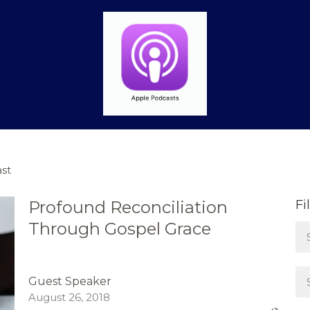
st
Profound Reconciliation
Fi
Through Gospel Grace
Guest Speaker
August 26, 2018