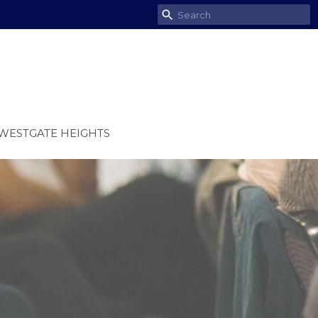
WESTGATE HEIGHTS