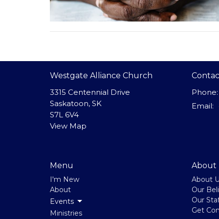
Westgate Alliance Church
Contac
3315 Centennial Drive
Phone:
Saskatoon, SK
Email
:
S7L 6V4
View Map
Menu
About
I'm New
About 
About
Our Beli
Our Staf
Events
Get Co
Ministries