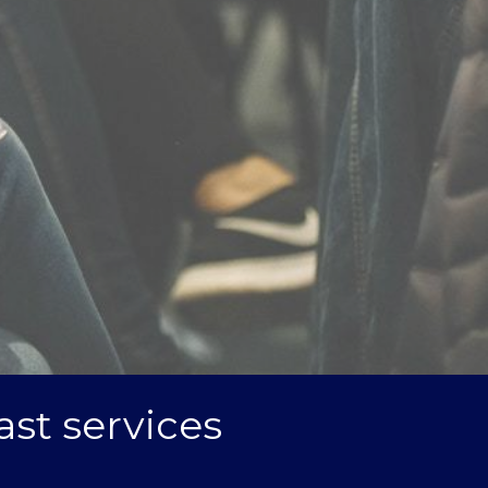
ast services