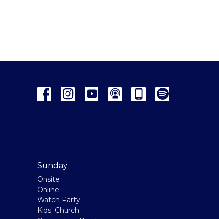
Sunday
Onsite
Online
Watch Party
Kids' Church