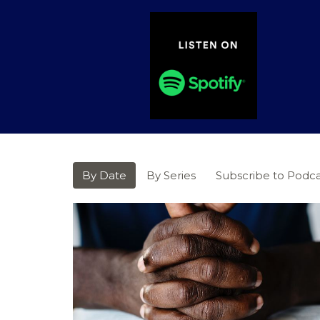
By Date
By Series
Subscribe to Podca