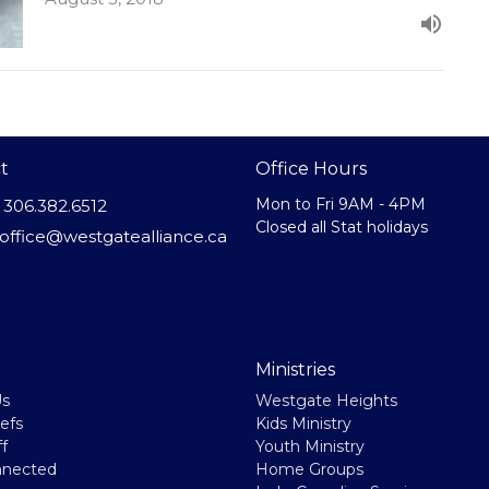
t
Office Hours
Mon to Fri 9AM - 4PM
306.382.6512
Closed all Stat holidays
office@westgatealliance.ca
Ministries
Us
Westgate Heights
efs
Kids Ministry
f
Youth Ministry
nnected
Home Groups