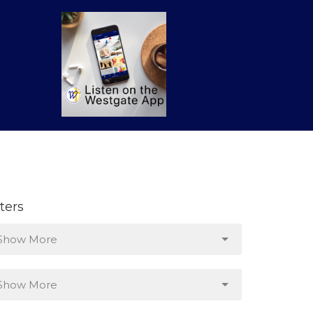
lters
Show More
Show More