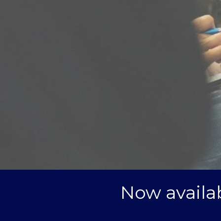
Now availab