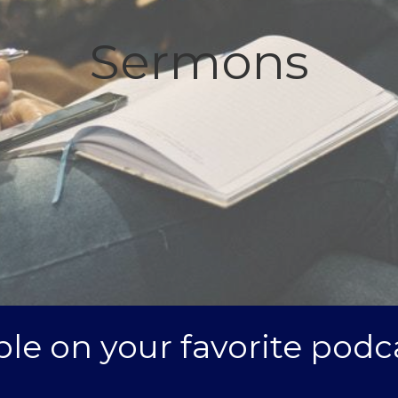
Sermons
le on your favorite podc