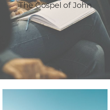
The Gospel of John