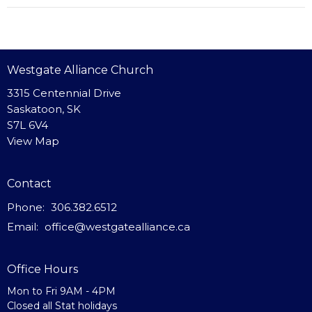
Westgate Alliance Church
3315 Centennial Drive
Saskatoon, SK
S7L 6V4
View Map
Contact
Phone:
306.382.6512
Email
:
office@westgatealliance.ca
Office Hours
Mon to Fri 9AM - 4PM
Closed all Stat holidays