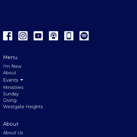
Menu
I'm New
About
Events
Ministries
Sunday
Giving
Westgate Heights
About
About Us