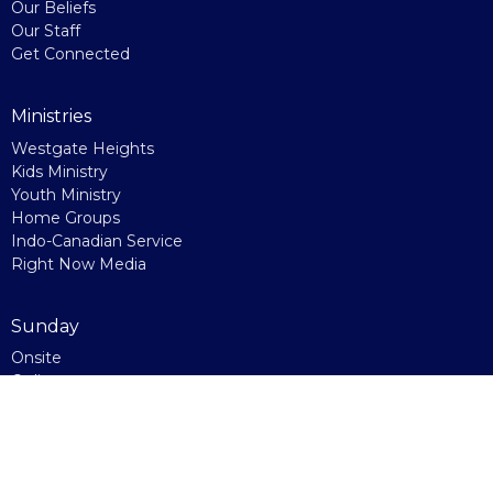
Our Beliefs
Our Staff
Get Connected
Ministries
Westgate Heights
Kids Ministry
Youth Ministry
Home Groups
Indo-Canadian Service
Right Now Media
Sunday
Onsite
Online
Watch Party
Kids' Church
Connecting Points
Giving