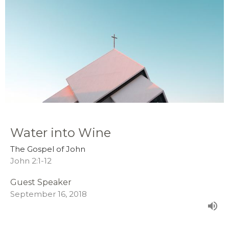
Water into Wine
The Gospel of John
John 2:1-12
Guest Speaker
September 16, 2018