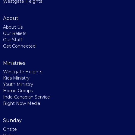
Westgate Heights
About
About Us
Our Beliefs
Our Staff
Get Connected
Ministries
Westgate Heights
Kids Ministry
Youth Ministry
Home Groups
Indo-Canadian Service
Right Now Media
Sunday
Onsite