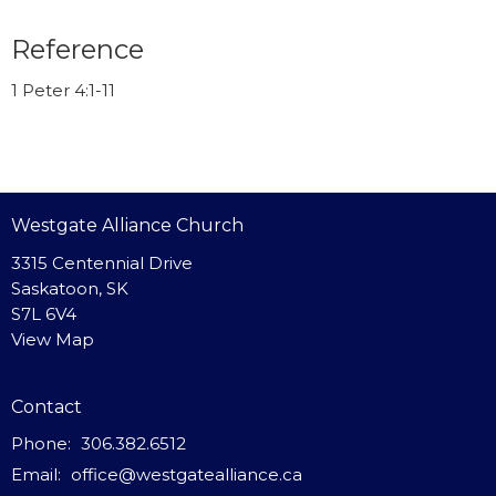
Reference
1 Peter 4:1-11
Westgate Alliance Church
3315 Centennial Drive
Saskatoon, SK
S7L 6V4
View Map
Contact
Phone:
306.382.6512
Email
:
office@westgatealliance.ca