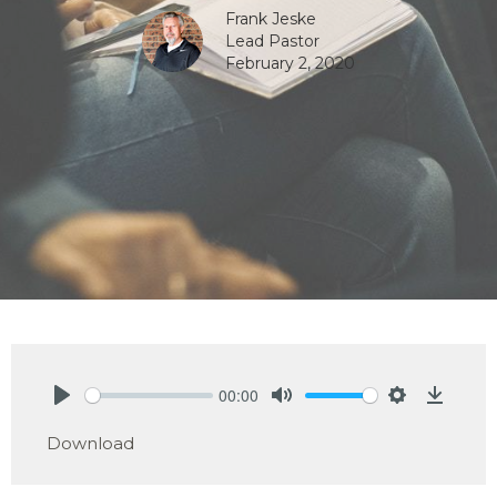
Frank Jeske
Lead Pastor
February 2, 2020
00:00
Play
Mute
Settings
Downlo
Download