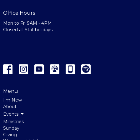
Office Hours
Mon to Fri 9AM - 4PM
Closed all Stat holidays
Menu
I'm New
About
Events
Ministries
Sunday
Giving