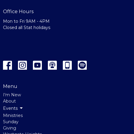
Office Hours
Mon to Fri 9AM - 4PM
Closed all Stat holidays
Menu
I'm New
About
Events
Ministries
Sunday
Giving