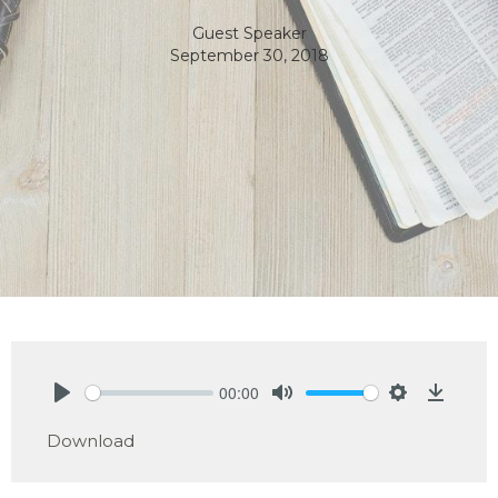
Guest Speaker
September 30, 2018
00:00
Play
Mute
Settings
Downlo
Download