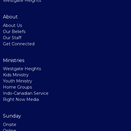
Westgate Heights
About
About Us
Our Beliefs
Our Staff
Get Connected
Ministries
Westgate Heights
Kids Ministry
Youth Ministry
Home Groups
Indo-Canadian Service
Right Now Media
Sunday
Onsite
Online