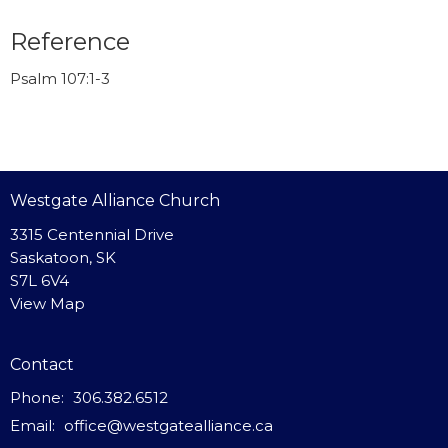
Reference
Psalm 107:1-3
Westgate Alliance Church
3315 Centennial Drive
Saskatoon, SK
S7L 6V4
View Map
Contact
Phone:
306.382.6512
Email
:
office@westgatealliance.ca