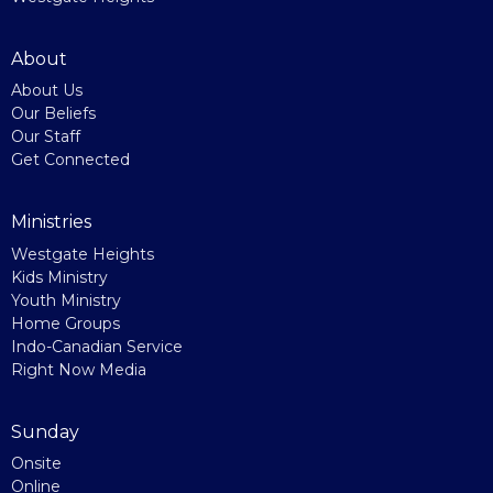
About
About Us
Our Beliefs
Our Staff
Get Connected
Ministries
Westgate Heights
Kids Ministry
Youth Ministry
Home Groups
Indo-Canadian Service
Right Now Media
Sunday
Onsite
Online