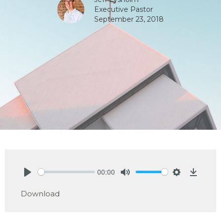
Executive Pastor
September 23, 2018
00:00
Play
Mute
Settings
Downlo
Download