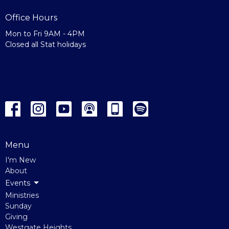
Office Hours
Mon to Fri 9AM - 4PM
Closed all Stat holidays
Menu
I'm New
About
Events
Ministries
Sunday
Giving
Westgate Heights