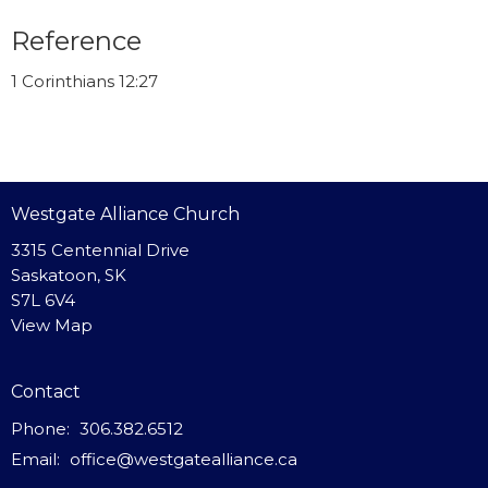
Reference
1 Corinthians 12:27
Westgate Alliance Church
3315 Centennial Drive
Saskatoon, SK
S7L 6V4
View Map
Contact
Phone:
306.382.6512
Email
:
office@westgatealliance.ca