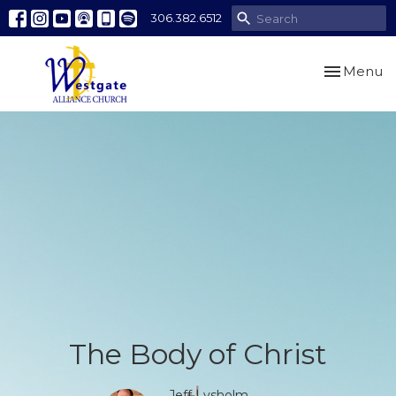
306.382.6512
Toggle nav
Menu
The Body of Christ
Jeff Lysholm