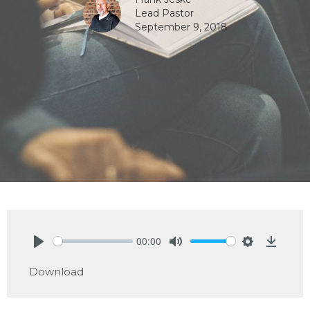
Lead Pastor
September 9, 2018
00:00
Play
Mute
Settings
Downlo
Download