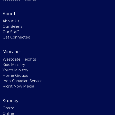
About
About Us
Our Beliefs
Our Staff
Get Connected
Ministries
Westgate Heights
Kids Ministry
Youth Ministry
Home Groups
Indo-Canadian Service
Right Now Media
Sunday
Onsite
Online