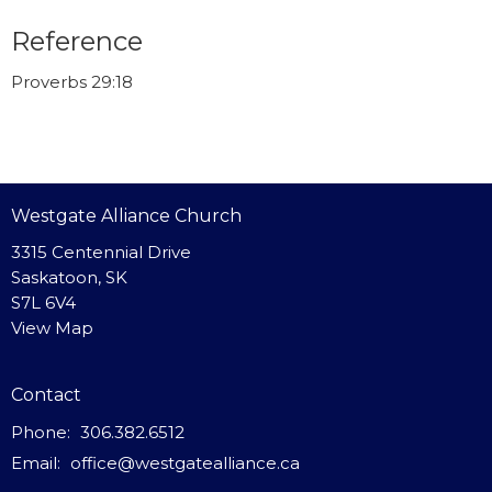
Reference
Proverbs 29:18
Westgate Alliance Church
3315 Centennial Drive
Saskatoon, SK
S7L 6V4
View Map
Contact
Phone:
306.382.6512
Email
:
office@westgatealliance.ca