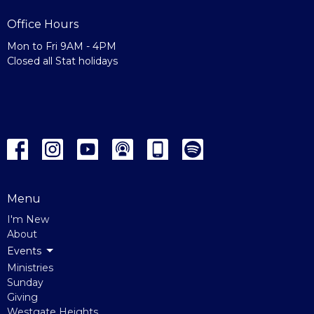
Office Hours
Mon to Fri 9AM - 4PM
Closed all Stat holidays
Menu
I'm New
About
Events
Ministries
Sunday
Giving
Westgate Heights