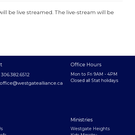
ill be live streamed. The live-stream will be
t
Office Hours
Mon to Fri 9AM - 4PM
306.382.6512
Closed all Stat holidays
office@westgatealliance.ca
Ministries
Us
Westgate Heights
efs
Kids Ministry