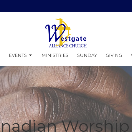
EVENTS
MINISTRIES
SUNDAY
GIVING
anadian Worship 