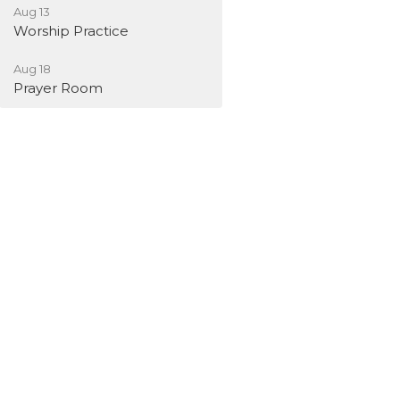
Aug 13
Worship Practice
Aug 18
Prayer Room