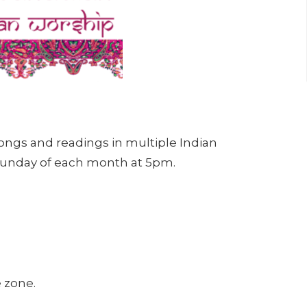
songs and readings in multiple Indian
 Sunday of each month at 5pm.
e zone.