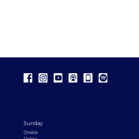
Sunday
Onsite
Online