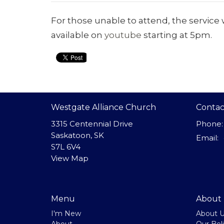
For those unable to attend, the service w
available on
youtube
starting at 5pm.
Westgate Alliance Church
Contac
3315 Centennial Drive
Phone:
Saskatoon, SK
Email
:
S7L 6V4
View Map
Menu
About
I'm New
About 
About
Our Beli