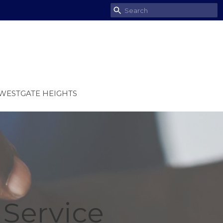
WESTGATE HEIGHTS
Service