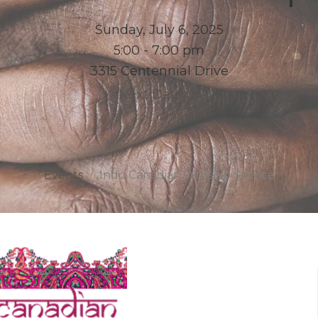
Sunday, July 6, 2025
5:00 - 7:00 pm
3315 Centennial Drive
Next Date
Events
Indo Canadian Worship Service