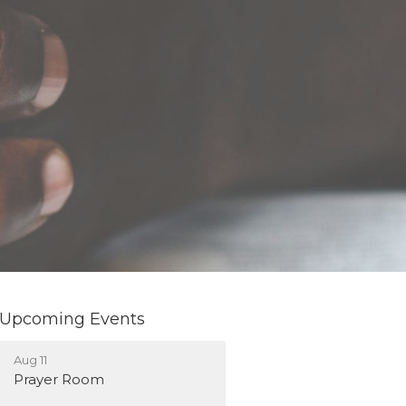
Upcoming Events
Aug 11
Prayer Room