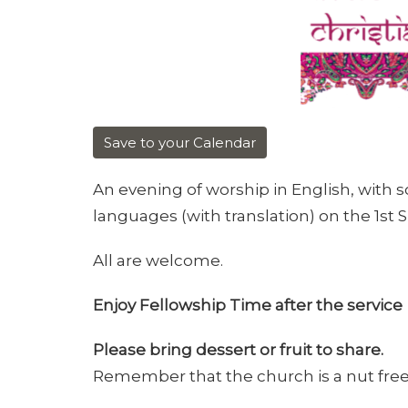
Save to your Calendar
An evening of worship in English, with 
languages (with translation) on the 1st
All are welcome.
Enjoy Fellowship Time after the service
Please bring dessert or fruit to share.
Remember that the church is a nut fre