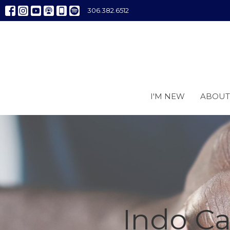
306.382.6512
I'M NEW
ABOUT
Indo C